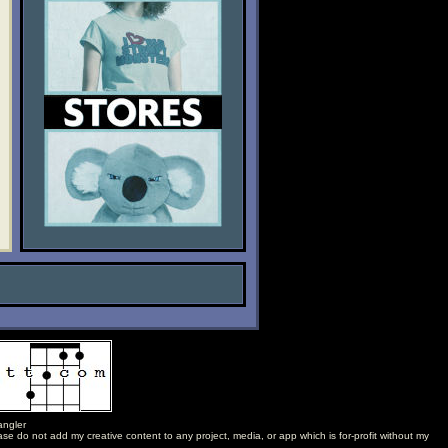
angler
se do not add my creative content to any project, media, or app which is for-profit without my