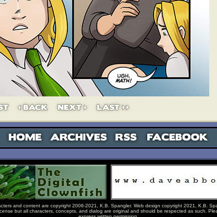
cters and content are copyright 2006-2021, K.B. Spangler. Web design copyright 2021, K.B. Sp
cense but all characters, concepts, and dialog are original and should be respected as such. Plea
express written permission.