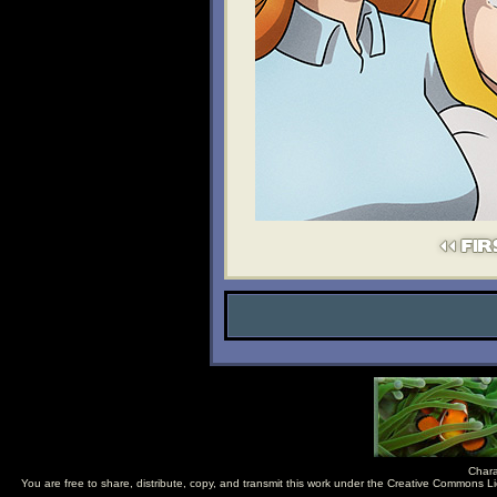
Chara
You are free to share, distribute, copy, and transmit this work under the Creative Commons Li