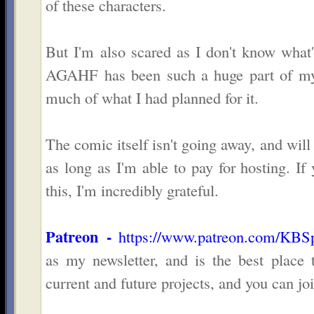
of these characters.
But I'm also scared as I don't know what
AGAHF has been such a huge part of my l
much of what I had planned for it.
The comic itself isn't going away, and will
as long as I'm able to pay for hosting. I
this, I'm incredibly grateful.
Patreon -
https://www.patreon.com/KBS
as my newsletter, and is the best place
current and future projects, and you can j