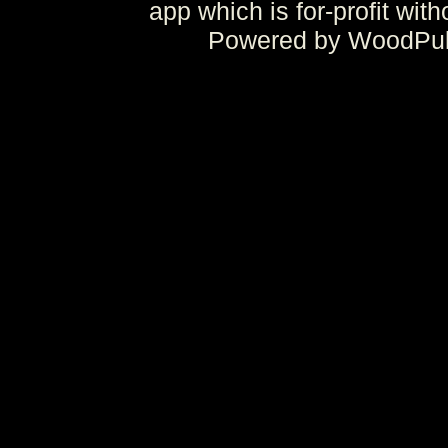
app which is for-profit wit
Powered by WoodPulp