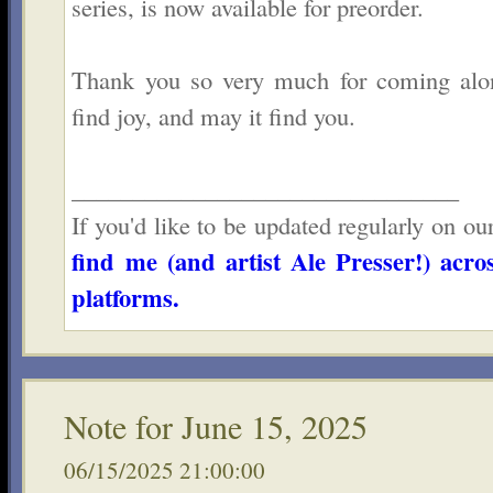
series, is now available for preorder.
Thank you so very much for coming alo
find joy, and may it find you.
________________________________
If you'd like to be updated regularly on ou
find me (and artist Ale Presser!) acro
platforms.
Note for June 15, 2025
06/15/2025 21:00:00