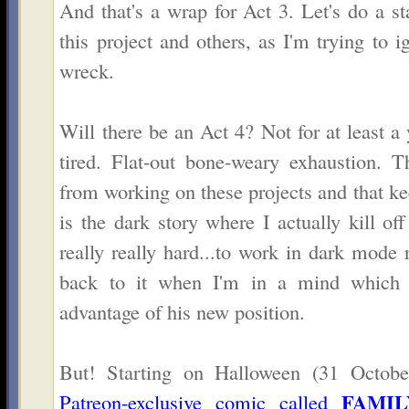
And that's a wrap for Act 3. Let's do a st
this project and others, as I'm trying to
wreck.
Will there be an Act 4? Not for at least a
tired. Flat-out bone-weary exhaustion. Th
from working on these projects and that 
is the dark story where I actually kill off 
really really hard...to work in dark mode
back to it when I'm in a mind which a
advantage of his new position.
But! Starting on Halloween (31 Octobe
FAMIL
Patreon-exclusive comic called