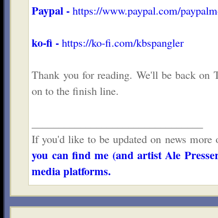
Paypal -
https://www.paypal.com/paypal
ko-fi -
https://ko-fi.com/kbspangler
Thank you for reading. We'll be back on T
on to the finish line.
________________________________
If you'd like to be updated on news more o
you can find me (and artist Ale Presser
media platforms.