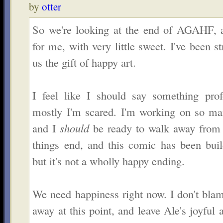
by
otter
So we're looking at the end of AGAHF, an
for me, with very little sweet. I've been 
us the gift of happy art.
I feel like I should say something pro
mostly I'm scared. I'm working on so man
and I
should
be ready to walk away from t
things end, and this comic has been buil
but it's not a wholly happy ending.
We need happiness right now. I don't bla
away at this point, and leave Ale's joyful 