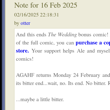
Note for 16 Feb 2025
02/16/2025 22:18:31
by
otter
And this ends
The Wedding
bonus comic! If
purchase a co
of the full comic, you can
store.
Your support helps Ale and mysel
comics!
AGAHF returns Monday 24 February and 
its bitter end...wait, no. Its end. No bitter. 
...maybe a little bitter.