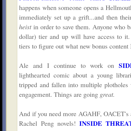
happens when someone opens a Hellmouth 
immediately set up a grift...and then the
heist
in order to save them. Anyone who b
dollar) tier and up will have access to it
tiers to figure out what new bonus content I
SID
Ale and I continue to work on
lighthearted comic about a young librar
tripped and fallen into multiple plotholes
engagement. Things are going
great.
And if you need more AGAHF, OACET's ad
INSIDE THREA
Rachel Peng novels!