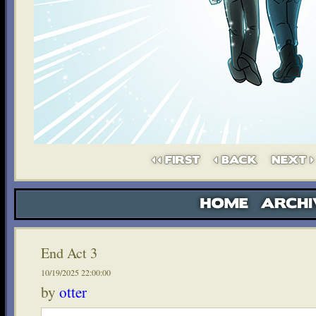
End Act 3
10/19/2025 22:00:00
by
otter