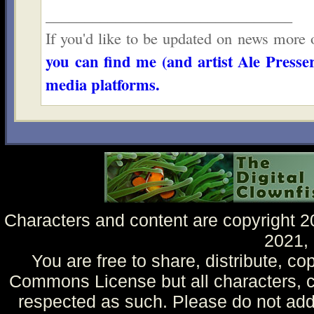
________________________________
If you'd like to be updated on news more o
you can find me (and artist Ale Presser
media platforms.
Characters and content are copyright 
2021,
You are free to share, distribute, co
Commons License but all characters, c
respected as such. Please do not add 